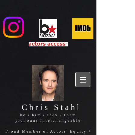
Chris Stahl
he / him / they / them
pronouns interchangeable
Proud Member of Actors' Equity /