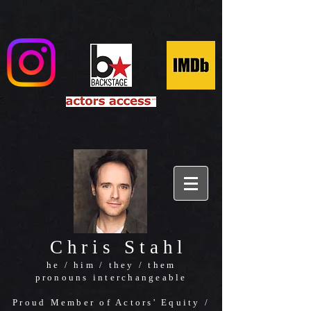
Chris Stahl
he / him / they / them
pronouns interchangeable
Proud Member of Actors' Equity /