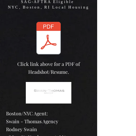
SAG-AFTRA Eligible
NYC, Boston, RI Local Housing
Click link above for a PDF of
Headshot/Resume.
Boston/NYC Agent:
Swain - Thomas Agency
Rodney Swain