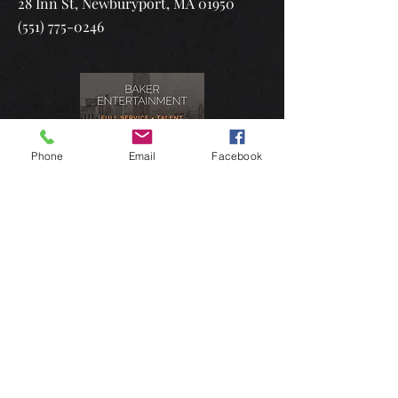
28 Inn St, Newburyport, MA 01950
(551) 775-0246
Phone
Email
Facebook
Manager:
Baker Entertainment
Jaime Baker
3537 36th Street, 2nd Floor,
Astoria, NY 11106​
(212) 262-4234